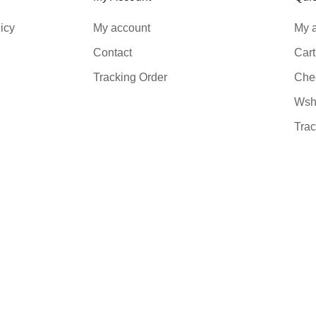
icy
My account
My 
Contact
Cart
Tracking Order
Che
Wshl
Trac