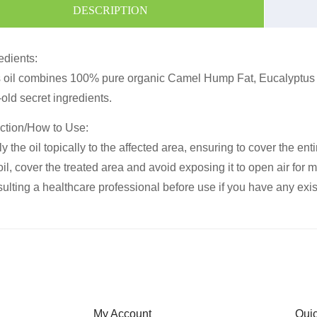
DESCRIPTION
edients:
 oil combines 100% pure organic Camel Hump Fat, Eucalyptus Oi
old secret ingredients.
ction/How to Use:
y the oil topically to the affected area, ensuring to cover the en
oil, cover the treated area and avoid exposing it to open air for 
ulting a healthcare professional before use if you have any exi
My Account
Qui