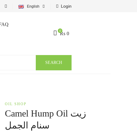
Login
English
FAQ
0
₨
0
SEARCH
OIL SHOP
Camel Hump Oil زيت
سنام الجمل