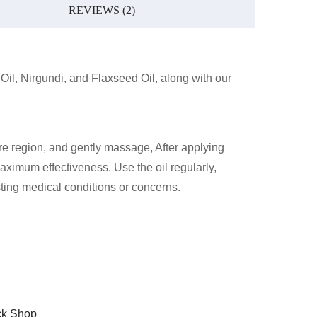
REVIEWS (2)
l, Nirgundi, and Flaxseed Oil, along with our
tire region, and gently massage, After applying
maximum effectiveness. Use the oil regularly,
sting medical conditions or concerns.
ck Shop