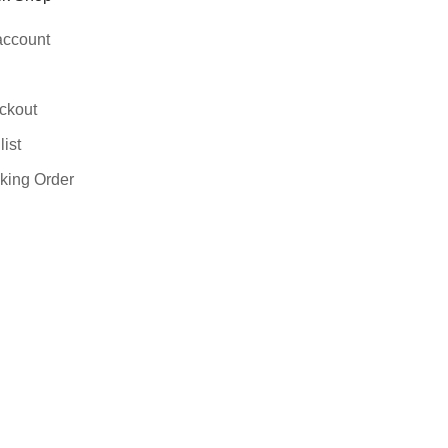
account
ckout
ist
king Order