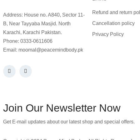
Refund and return pol
Address: House no. A840, Sector 11-
Cancellation policy
B, Near Tayyaba Masjid. North
Karachi, Karachi Pakistan.
Privacy Policy
Phone: 0333-0611606
Email:
moomal@peacemindbody.pk
Join Our Newsletter Now
Get E-mail updates about our latest shop and special offers.