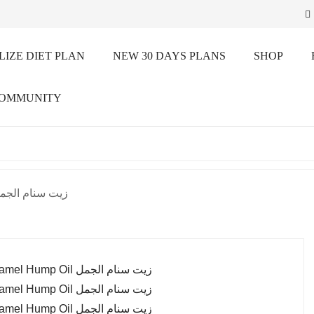
IZE DIET PLAN
NEW 30 DAYS PLANS
SHOP
COMMUNITY
el Hump Oil زيت سنام الجمل