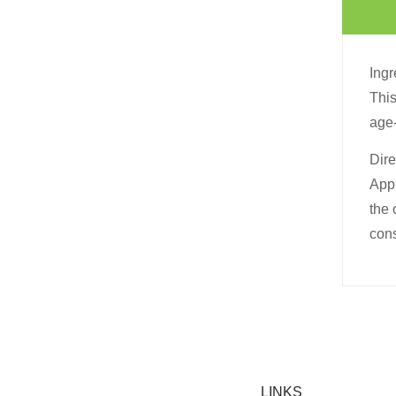
Ingr
This
age-
Dire
Appl
the 
cons
LINKS