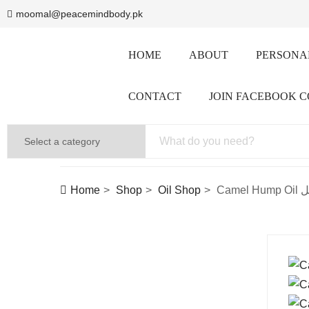
moomal@peacemindbody.pk
HOME
ABOUT
PERSONAL
CONTACT
JOIN FACEBOOK 
Home
Shop
Oil Shop
Cam