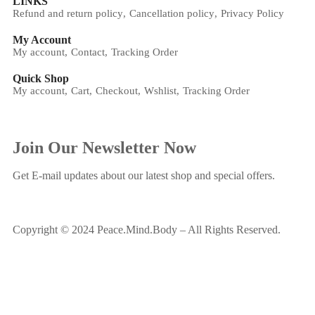
LINKS
Refund and return policy
Cancellation policy
Privacy Policy
My Account
My account
Contact
Tracking Order
Quick Shop
My account
Cart
Checkout
Wshlist
Tracking Order
Join Our Newsletter Now
Get E-mail updates about our latest shop and special offers.
Copyright © 2024 Peace.Mind.Body – All Rights Reserved.