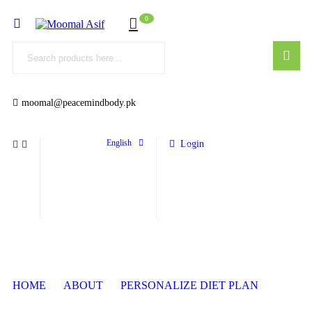
0
moomal@peacemindbody.pk
English
Login
HOME
ABOUT
PERSONALIZE DIET PLAN