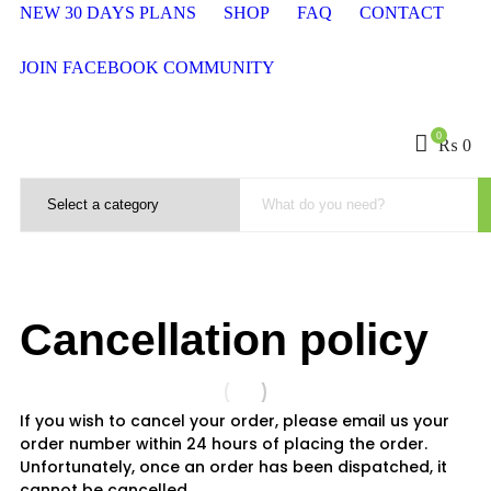
NEW 30 DAYS PLANS
SHOP
FAQ
CONTACT
JOIN FACEBOOK COMMUNITY
0
₨
0
Cancellation policy
If you wish to cancel your order, please email us your
order number within 24 hours of placing the order.
Unfortunately, once an order has been dispatched, it
cannot be cancelled.