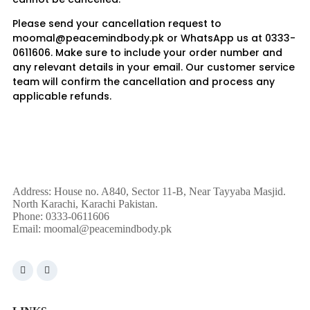
Please send your cancellation request to
moomal@peacemindbody.pk or WhatsApp us at 0333-
0611606. Make sure to include your order number and
any relevant details in your email. Our customer service
team will confirm the cancellation and process any
applicable refunds.
Address: House no. A840, Sector 11-B, Near Tayyaba Masjid.
North Karachi, Karachi Pakistan.
Phone: 0333-0611606
Email:
moomal@peacemindbody.pk