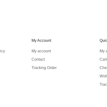
My Account
Qui
icy
My account
My 
Contact
Cart
Tracking Order
Che
Wshl
Trac