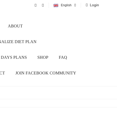
Login
English
ABOUT
ALIZE DIET PLAN
 DAYS PLANS
SHOP
FAQ
CT
JOIN FACEBOOK COMMUNITY