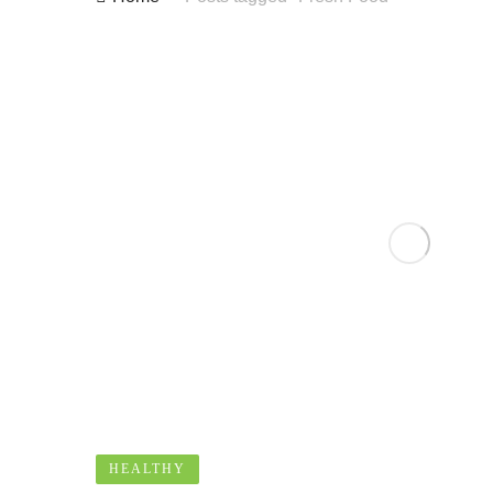
HEALTHY