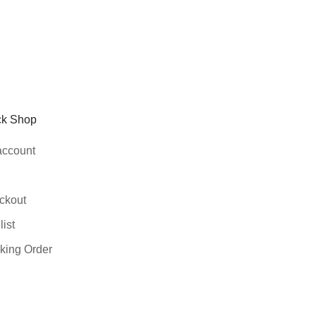
ck Shop
account
ckout
ist
king Order