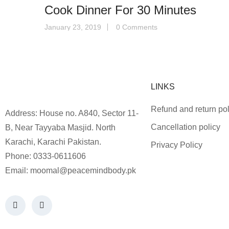
Cook Dinner For 30 Minutes
January 23, 2019
0 Comments
LINKS
Refund and return pol
Address: House no. A840, Sector 11-
Cancellation policy
B, Near Tayyaba Masjid. North
Karachi, Karachi Pakistan.
Privacy Policy
Phone: 0333-0611606
Email:
moomal@peacemindbody.pk