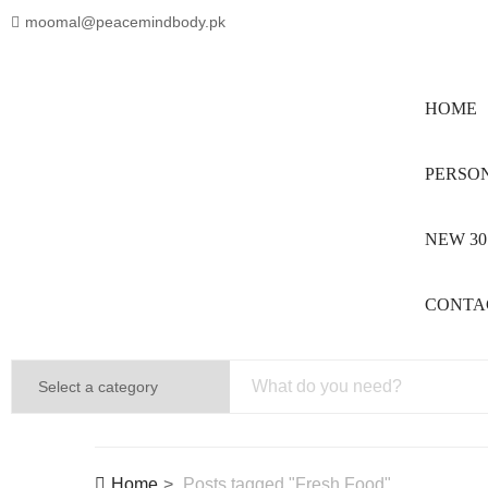
moomal@peacemindbody.pk
HOME
PERSON
NEW 30
CONTA
Home
Posts tagged "Fresh Food"