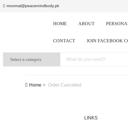
moomal@peacemindbody.pk
HOME
ABOUT
PERSONAL
CONTACT
JOIN FACEBOOK 
Home
Order Cancelled
LINKS