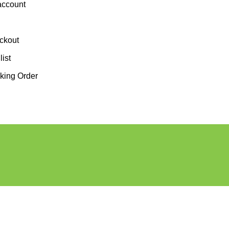
account
ckout
ist
king Order