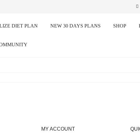
IZE DIET PLAN
NEW 30 DAYS PLANS
SHOP
COMMUNITY
MY ACCOUNT
QUI