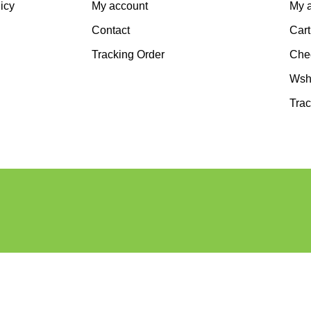
icy
My account
My 
Contact
Cart
Tracking Order
Che
Wshl
Trac