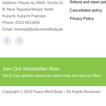
Refund and return pol
Address: House no. A840, Sector 11-
B, Near Tayyaba Masjid. North
Cancellation policy
Karachi, Karachi Pakistan.
Privacy Policy
Phone: 0333-0611606
Email:
moomal@peacemindbody.pk
Join Our Newsletter Now
Get E-mail updates about our latest shop and special offers.
Copyright © 2024 Peace.Mind.Body – All Rights Reserved.