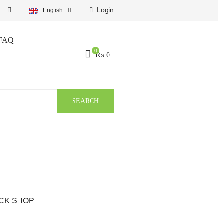
Login
English
FAQ
0
₨
0
SEARCH
CK SHOP